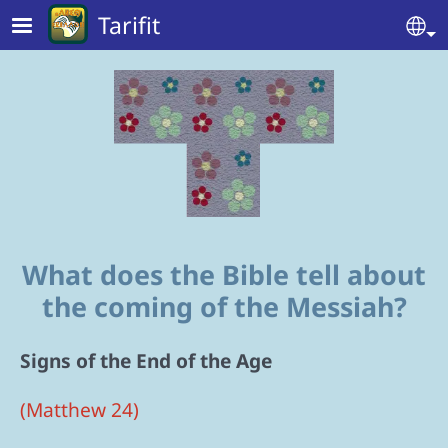
Skip to main content
Tarifit
Se
What does the Bible tell about
the coming of the Messiah?
Signs of the End of the Age
(Matthew 24)