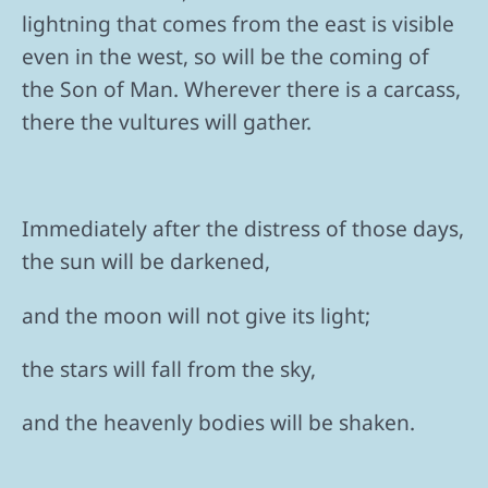
lightning that comes from the east is visible
even in the west, so will be the coming of
the Son of Man. Wherever there is a carcass,
there the vultures will gather.
Immediately after the distress of those days,
the sun will be darkened,
and the moon will not give its light;
the stars will fall from the sky,
and the heavenly bodies will be shaken.