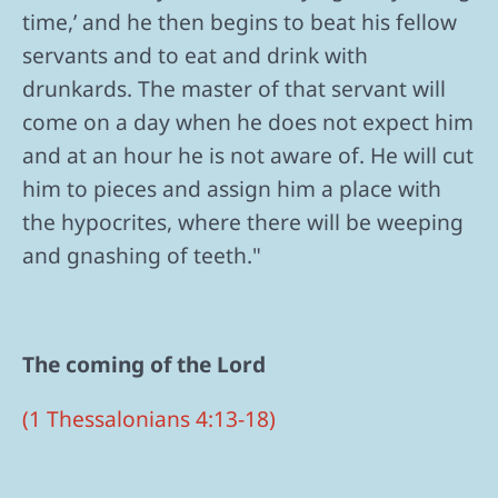
time,’ and he then begins to beat his fellow
servants and to eat and drink with
drunkards. The master of that servant will
come on a day when he does not expect him
and at an hour he is not aware of. He will cut
him to pieces and assign him a place with
the hypocrites, where there will be weeping
and gnashing of teeth."
The coming of the Lord
(1 Thessalonians 4:13-18)