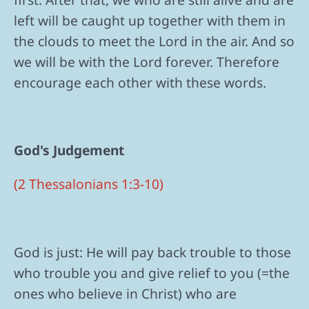
left will be caught up together with them in
the clouds to meet the Lord in the air. And so
we will be with the Lord forever. Therefore
encourage each other with these words.
God's Judgement
(2 Thessalonians 1:3-10)
God is just: He will pay back trouble to those
who trouble you and give relief to you (=the
ones who believe in Christ) who are