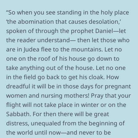
“So when you see standing in the holy place
‘the abomination that causes desolation,’
spoken of through the prophet Daniel—let
the reader understand— then let those who
are in Judea flee to the mountains. Let no
one on the roof of his house go down to
take anything out of the house. Let no one
in the field go back to get his cloak. How
dreadful it will be in those days for pregnant
women and nursing mothers! Pray that your
flight will not take place in winter or on the
Sabbath. For then there will be great
distress, unequaled from the beginning of
the world until now—and never to be