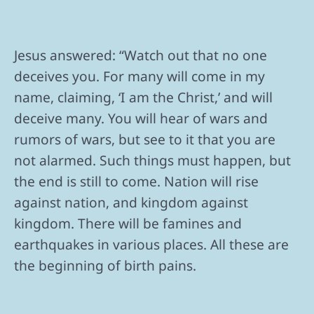
Jesus answered: “Watch out that no one
deceives you. For many will come in my
name, claiming, ‘I am the Christ,’ and will
deceive many. You will hear of wars and
rumors of wars, but see to it that you are
not alarmed. Such things must happen, but
the end is still to come. Nation will rise
against nation, and kingdom against
kingdom. There will be famines and
earthquakes in various places. All these are
the beginning of birth pains.