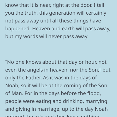
know that it is near, right at the door. I tell
you the truth, this generation will certainly
not pass away until all these things have
happened. Heaven and earth will pass away,
but my words will never pass away.
“No one knows about that day or hour, not
even the angels in heaven, nor the Son,f but
only the Father. As it was in the days of
Noah, so it will be at the coming of the Son
of Man. For in the days before the flood,
people were eating and drinking, marrying
and giving in marriage, up to the day Noah
entered the ark; and they knew nothing