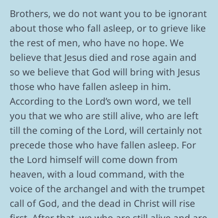
Brothers, we do not want you to be ignorant
about those who fall asleep, or to grieve like
the rest of men, who have no hope. We
believe that Jesus died and rose again and
so we believe that God will bring with Jesus
those who have fallen asleep in him.
According to the Lord’s own word, we tell
you that we who are still alive, who are left
till the coming of the Lord, will certainly not
precede those who have fallen asleep. For
the Lord himself will come down from
heaven, with a loud command, with the
voice of the archangel and with the trumpet
call of God, and the dead in Christ will rise
first. After that, we who are still alive and are