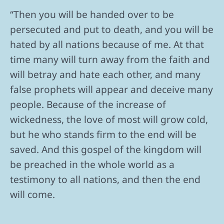
“Then you will be handed over to be
persecuted and put to death, and you will be
hated by all nations because of me. At that
time many will turn away from the faith and
will betray and hate each other, and many
false prophets will appear and deceive many
people. Because of the increase of
wickedness, the love of most will grow cold,
but he who stands firm to the end will be
saved. And this gospel of the kingdom will
be preached in the whole world as a
testimony to all nations, and then the end
will come.