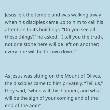
Jesus left the temple and was walking away
when his disciples came up to him to call his
attention to its buildings. “Do you see all
these things?” he asked. “I tell you the truth,
not one stone here will be left on another;
every one will be thrown down.”
As Jesus was sitting on the Mount of Olives,
the disciples came to him privately. “Tell us,”
they said, “when will this happen, and what
will be the sign of your coming and of the
end of the age?”