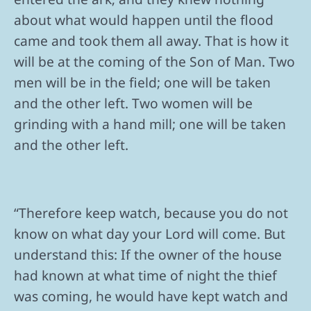
about what would happen until the flood
came and took them all away. That is how it
will be at the coming of the Son of Man. Two
men will be in the field; one will be taken
and the other left. Two women will be
grinding with a hand mill; one will be taken
and the other left.
“Therefore keep watch, because you do not
know on what day your Lord will come. But
understand this: If the owner of the house
had known at what time of night the thief
was coming, he would have kept watch and