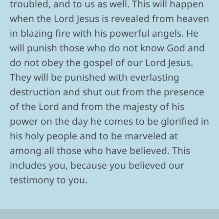
troubled, and to us as well. This will happen
when the Lord Jesus is revealed from heaven
in blazing fire with his powerful angels. He
will punish those who do not know God and
do not obey the gospel of our Lord Jesus.
They will be punished with everlasting
destruction and shut out from the presence
of the Lord and from the majesty of his
power on the day he comes to be glorified in
his holy people and to be marveled at
among all those who have believed. This
includes you, because you believed our
testimony to you.