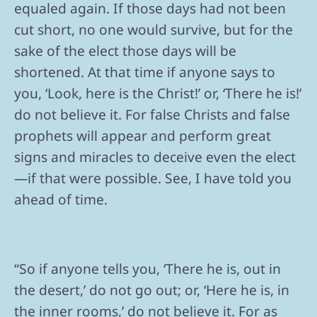
equaled again. If those days had not been
cut short, no one would survive, but for the
sake of the elect those days will be
shortened. At that time if anyone says to
you, ‘Look, here is the Christ!’ or, ‘There he is!’
do not believe it. For false Christs and false
prophets will appear and perform great
signs and miracles to deceive even the elect
—if that were possible. See, I have told you
ahead of time.
“So if anyone tells you, ‘There he is, out in
the desert,’ do not go out; or, ‘Here he is, in
the inner rooms,’ do not believe it. For as