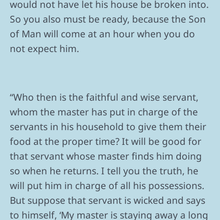
would not have let his house be broken into.
So you also must be ready, because the Son
of Man will come at an hour when you do
not expect him.
“Who then is the faithful and wise servant,
whom the master has put in charge of the
servants in his household to give them their
food at the proper time? It will be good for
that servant whose master finds him doing
so when he returns. I tell you the truth, he
will put him in charge of all his possessions.
But suppose that servant is wicked and says
to himself, ‘My master is staying away a long