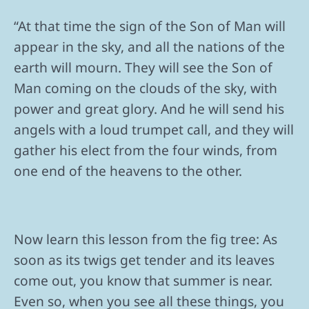
“At that time the sign of the Son of Man will
appear in the sky, and all the nations of the
earth will mourn. They will see the Son of
Man coming on the clouds of the sky, with
power and great glory. And he will send his
angels with a loud trumpet call, and they will
gather his elect from the four winds, from
one end of the heavens to the other.
Now learn this lesson from the fig tree: As
soon as its twigs get tender and its leaves
come out, you know that summer is near.
Even so, when you see all these things, you