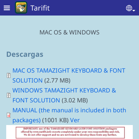
Skip to main content
Tarifit
Se
MAC OS & WINDOWS
Descargas
Document
MAC OS TAMAZIGHT KEYBOARD & FONT
SOLUTION
(2.77 MB)
Document
WINDOWS TAMAZIGHT KEYBOARD &
FONT SOLUTION
(3.02 MB)
MANUAL (the manual is included in both
packages)
(1001 KB)
Ver