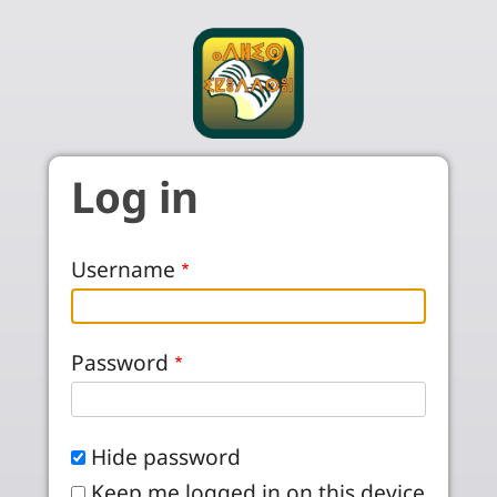
Skip to main content
Log in
Username
Password
Hide password
Keep me logged in on this device