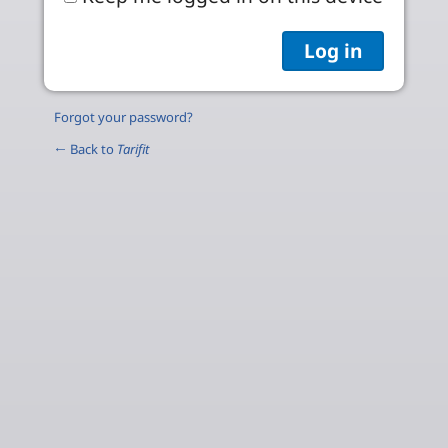
Forgot your password?
← Back to
Tarifit