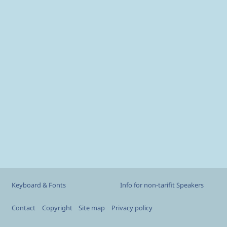
Custom footer
Keyboard & Fonts
Info for non-tarifit Speakers
Footer
Contact
Copyright
Site map
Privacy policy