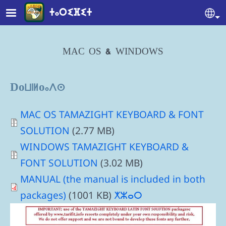
Skip to main content
ⵜⴰⵔⵉⴼⵉⵜ
Se
MAC OS & WINDOWS
Downloads
Document
MAC OS TAMAZIGHT KEYBOARD & FONT
SOLUTION
(2.77 MB)
Document
WINDOWS TAMAZIGHT KEYBOARD &
FONT SOLUTION
(3.02 MB)
MANUAL (the manual is included in both
packages)
(1001 KB)
ⵅⵣⴰⵔ